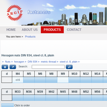
HOME
ABOUT US
PRODUCTS
CONTACT
You are here >
Products
Hexagon nuts DIN 934, steel cl. 8, plain
»
Nuts »
hexagon »
DIN 934 »
metric thread »
steel cl. 8, plain »
Search:
d
M4
M5
M6
M8
M9
M10
M12
M14
cl.6
d
M33
M36
M39
M42
M45
M48
M52
M56
Click to order