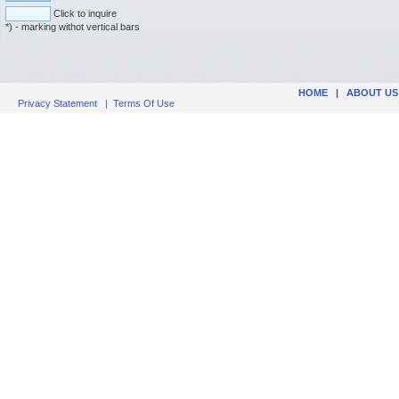
Click to inquire
*) - marking withot vertical bars
HOME
|
ABOUT US
Privacy Statement
|
Terms Of Use