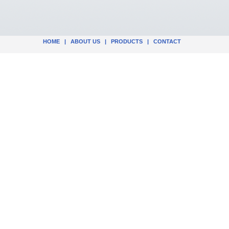
HOME
|
ABOUT US
|
PRODUCTS
|
CONTACT