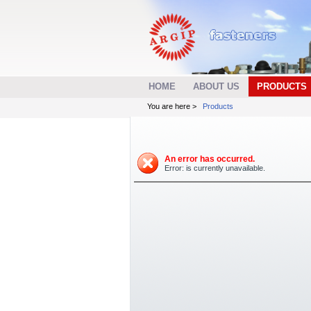
HOME
ABOUT US
PRODUCTS
You are here >
Products
An error has occurred.
Error: is currently unavailable.