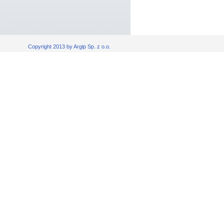
Copyright 2013 by Argip Sp. z o.o.