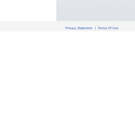
Privacy Statement
|
Terms Of Use