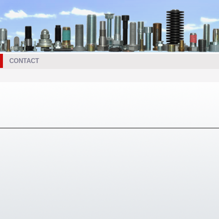
CONTACT