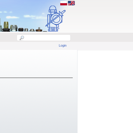
Login