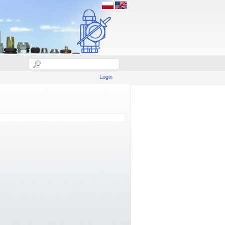
Login