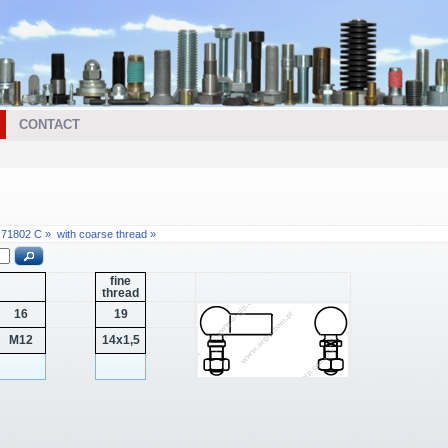
CONTACT
N 71802 C »
with coarse thread »
fine
thread
16
19
M12
14x1,5