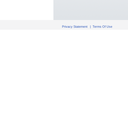
Privacy Statement
|
Terms Of Use