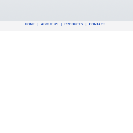
HOME
|
ABOUT US
|
PRODUCTS
|
CONTACT