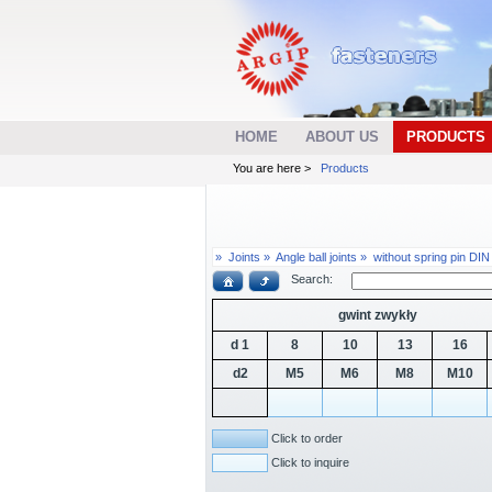
HOME
ABOUT US
PRODUCTS
You are here >
Products
»
Joints »
Angle ball joints »
without spring pin DI
Search:
gwint zwykły
d 1
8
10
13
16
d2
M5
M6
M8
M10
Click to order
Click to inquire