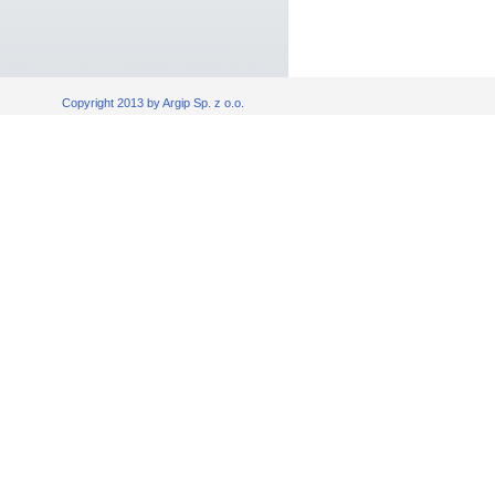
Copyright 2013 by Argip Sp. z o.o.