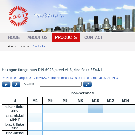
HOME
ABOUT US
PRODUCTS
CONTACT
You are here >
Products
Hexagon flange nuts DIN 6923, steel cl. 8, zinc flake / Zn-Ni
»
Nuts »
flanged »
DIN 6923 »
metric thread »
steel.cl. 8, zinc flake / Zn-Ni »
Search:
non-serrated
d
M4
M5
M6
M8
M10
M12
M14
silver flake
zinc
zinc-nickel
Zn-Ni*
black flake
zinc
zinc-nickel