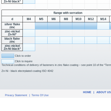
Zn-Ni black*
flange with serration
d
M4
M5
M6
M8
M10
M12
M14
silver flake
zinc
zinc-nickel
Zn-Ni*
black flake
zinc
zinc-nickel
Zn-Ni black*
Click to order
Click to inquire
Technical conditions of delivery of fasteners in zinc flake coating – see point 10 of the “Te
Zn-Ni - black electrplated coating ISO 4042
HOME
|
ABOUT US
Privacy Statement
|
Terms Of Use