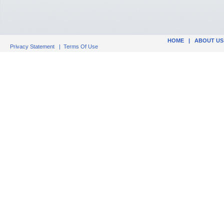
HOME
|
ABOUT US
Privacy Statement
|
Terms Of Use