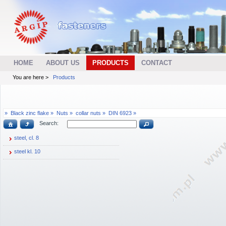
HOME
ABOUT US
PRODUCTS
CONTACT
You are here >
Products
»
Black zinc flake »
Nuts »
collar nuts »
DIN 6923 »
Search:
steel, cl. 8
steel kl. 10