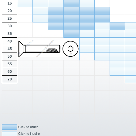
16
20
25
30
35
40
45
50
55
60
70
Click to order
Click to inquire