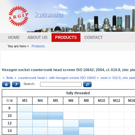
HOME
ABOUT US
PRODUCTS
CONTACT
You are here >
Products
Hexagon socket countersunk head screws ISO 10642; 2004, cl. 010.9, zinc pla
»
Bolts »
countersunk head »
with hexagon socket ISO 10642 »
steel cl. 010.9, zinc pl
Search:
fully threaded
l / d
M3
M4
M5
M6
M8
M10
M12
M1
8
10
12
14