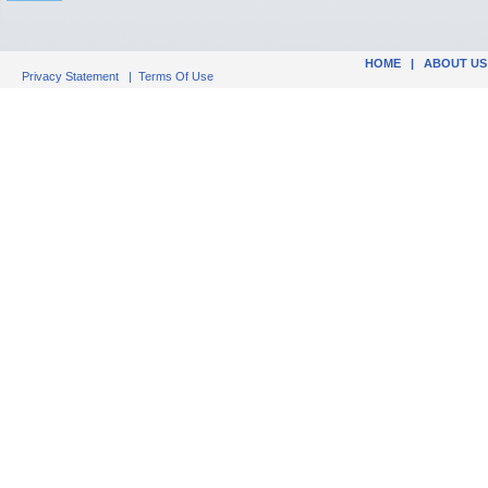
HOME
|
ABOUT US
Privacy Statement
|
Terms Of Use