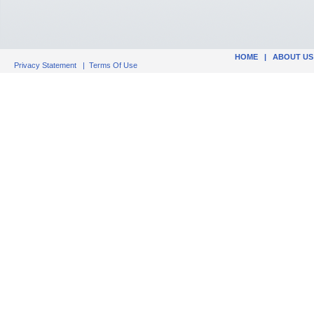
HOME
|
ABOUT US
Privacy Statement
|
Terms Of Use