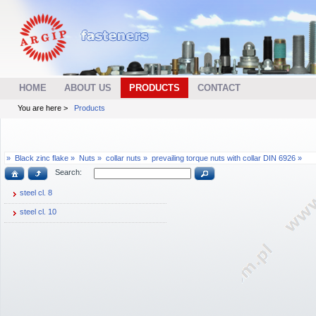
HOME
ABOUT US
PRODUCTS
CONTACT
You are here >
Products
»
Black zinc flake »
Nuts »
collar nuts »
prevailing torque nuts with collar DIN 6926 »
Search:
steel cl. 8
steel cl. 10