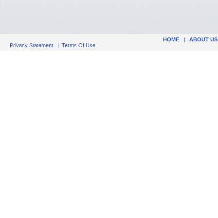
HOME
|
ABOUT US
Privacy Statement
|
Terms Of Use