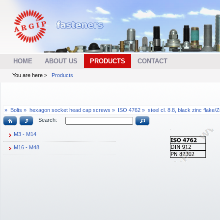
HOME
ABOUT US
PRODUCTS
CONTACT
You are here >
Products
»
Bolts »
hexagon socket head cap screws »
ISO 4762 »
steel cl. 8.8, black zinc flake/
Search:
M3 - M14
M16 - M48