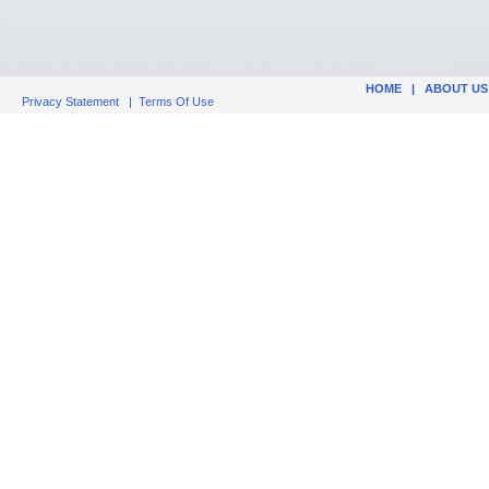
HOME
|
ABOUT US
Privacy Statement
|
Terms Of Use