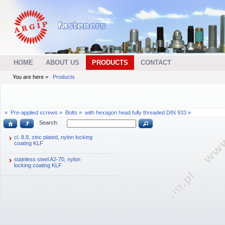
HOME
ABOUT US
PRODUCTS
CONTACT
You are here >
Products
»
Pre-applied screws »
Bolts »
with hexagon head fully threaded DIN 933 »
Search:
cl. 8.8, zinc plated, nylon locking
coating KLF
stainless steel A2-70, nylon
locking coating KLF