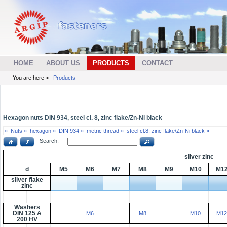
HOME
ABOUT US
PRODUCTS
CONTACT
You are here >
Products
Hexagon nuts DIN 934, steel cl. 8, zinc flake/Zn-Ni black
»
Nuts »
hexagon »
DIN 934 »
metric thread »
steel cl.8, zinc flake/Zn-Ni black »
Search:
silver zinc
d
M5
M6
M7
M8
M9
M10
M1
silver flake
zinc
Washers
DIN 125 A
M6
M8
M10
M12
200 HV