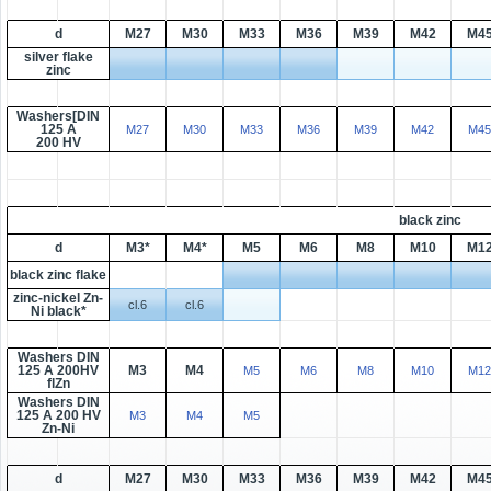
d
M27
M30
M33
M36
M39
M42
M4
silver flake
zinc
Washers[DIN
125 A
M27
M30
M33
M36
M39
M42
M45
200 HV
black zinc
d
M3*
M4*
M5
M6
M8
M10
M1
black zinc flake
zinc-nickel Zn-
cl.6
cl.6
Ni black*
Washers DIN
125 A 200HV
M3
M4
M5
M6
M8
M10
M12
flZn
Washers DIN
125 A 200 HV
M3
M4
M5
Zn-Ni
d
M27
M30
M33
M36
M39
M42
M4