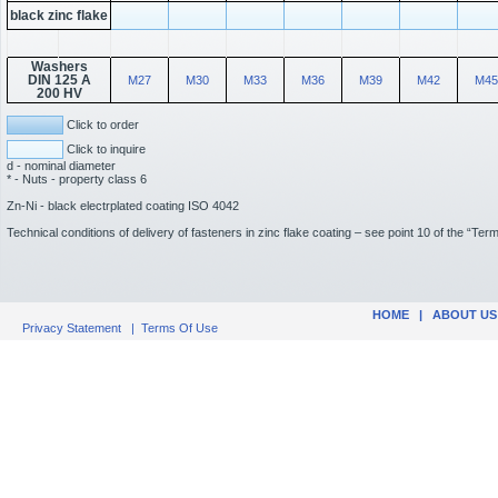
black zinc flake
Washers
DIN 125 A
M27
M30
M33
M36
M39
M42
M45
200 HV
Click to order
Click to inquire
d - nominal diameter
* - Nuts - property class 6
Zn-Ni - black electrplated coating ISO 4042
Technical conditions of delivery of fasteners in zinc flake coating – see point 10 of the “Te
HOME
|
ABOUT US
Privacy Statement
|
Terms Of Use