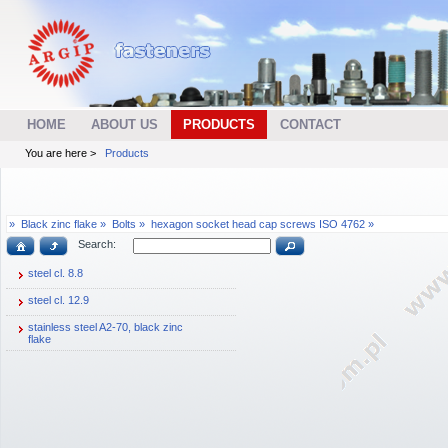
HOME
ABOUT US
PRODUCTS
CONTACT
You are here >
Products
»
Black zinc flake »
Bolts »
hexagon socket head cap screws ISO 4762 »
Search:
steel cl. 8.8
steel cl. 12.9
stainless steel A2-70, black zinc
flake