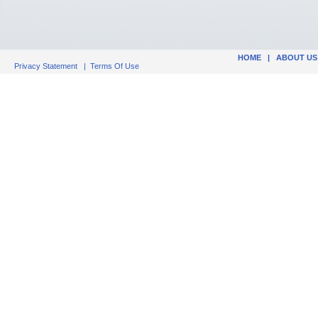
HOME
|
ABOUT US
Privacy Statement
|
Terms Of Use