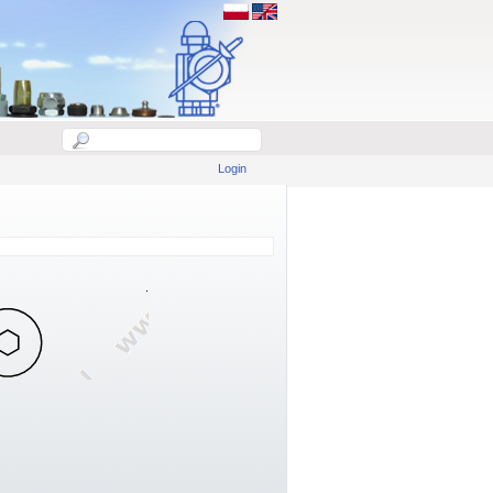
Login