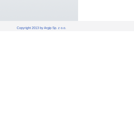
Copyright 2013 by Argip Sp. z o.o.