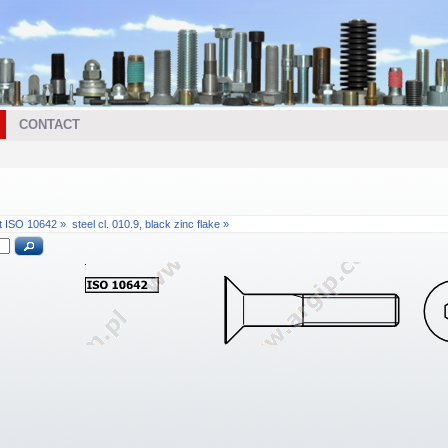
CONTACT
t ISO 10642 »
steel cl. 010.9, black zinc flake »