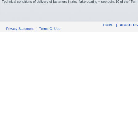
Technical conditions of delivery of fasteners in zinc flake coating – see point 10 of the “Te
HOME
|
ABOUT US
Privacy Statement
|
Terms Of Use