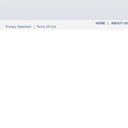
HOME
|
ABOUT US
Privacy Statement
|
Terms Of Use