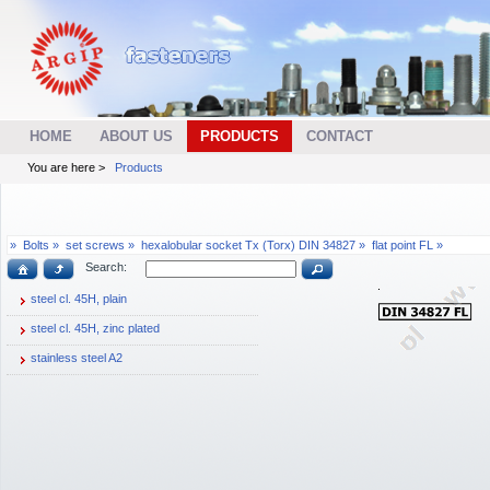
HOME
ABOUT US
PRODUCTS
CONTACT
You are here >
Products
»
Bolts »
set screws »
hexalobular socket Tx (Torx) DIN 34827 »
flat point FL »
Search:
steel cl. 45H, plain
steel cl. 45H, zinc plated
stainless steel A2