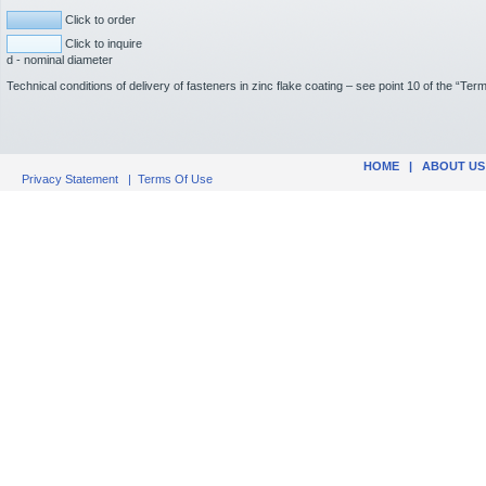
Click to order
Click to inquire
d - nominal diameter
Technical conditions of delivery of fasteners in zinc flake coating – see point 10 of the “Te
HOME
|
ABOUT US
Privacy Statement
|
Terms Of Use