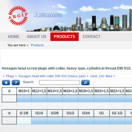
HOME
ABOUT US
PRODUCTS
CONTACT
You are here >
Products
Hexagon head screw plugs with collar, heavy type, cylindrical thread DIN 910, s
»
Plugs »
hexagon head with collar DIN 910 (heavy type) »
steel, zinc flake »
Search:
d
M10×1
M12×1,5
M14×1,5
M16×1,5
M18×1,5
M20×1,5
M22×1,5
M24
d
G 1/8
G1/4
G3/8
G1/2
G3/4
G1
G1 1/2