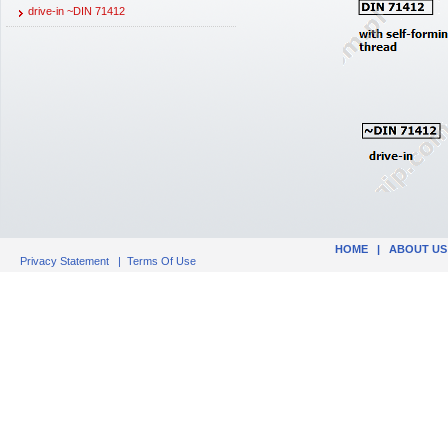
drive-in ~DIN 71412
HOME
|
ABOUT US
Privacy Statement
|
Terms Of Use