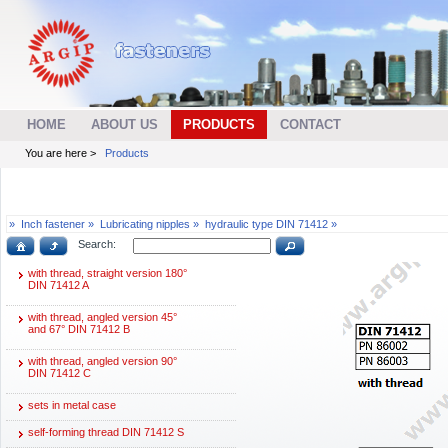
HOME
ABOUT US
PRODUCTS
CONTACT
You are here >
Products
»
Inch fastener »
Lubricating nipples »
hydraulic type DIN 71412 »
Search:
with thread, straight version 180°
DIN 71412 A
with thread, angled version 45°
and 67° DIN 71412 B
with thread, angled version 90°
DIN 71412 C
sets in metal case
self-forming thread DIN 71412 S