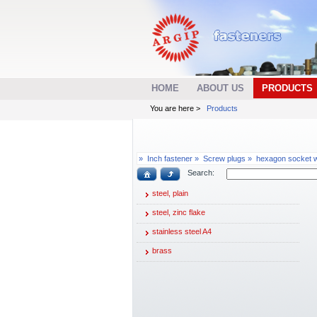
HOME
ABOUT US
PRODUCTS
You are here >
Products
»
Inch fastener »
Screw plugs »
hexagon socket wi
Search:
steel, plain
steel, zinc flake
stainless steel A4
brass