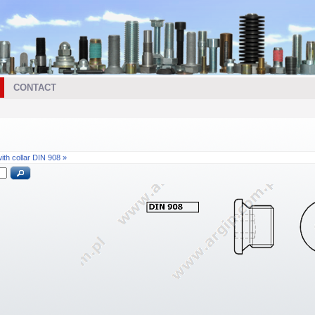
CONTACT
th collar DIN 908 »