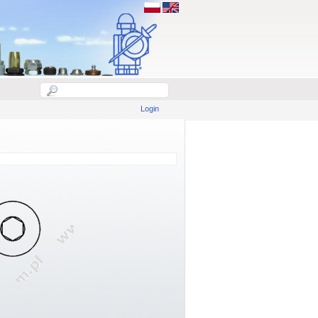
Login