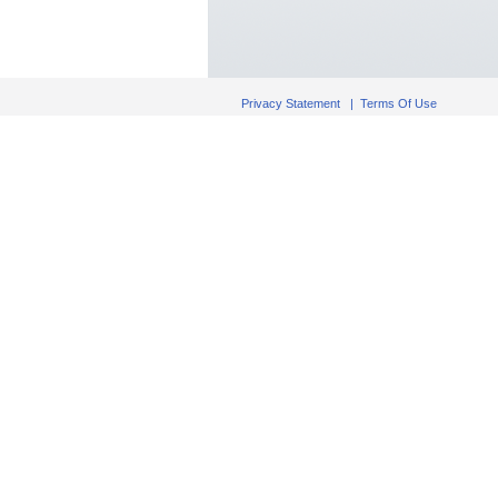
Privacy Statement
|
Terms Of Use