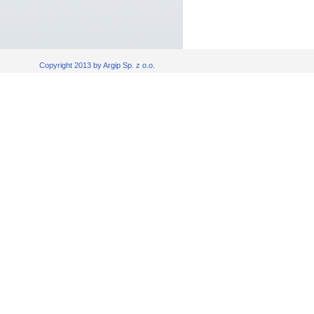
Copyright 2013 by Argip Sp. z o.o.