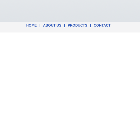
HOME
|
ABOUT US
|
PRODUCTS
|
CONTACT