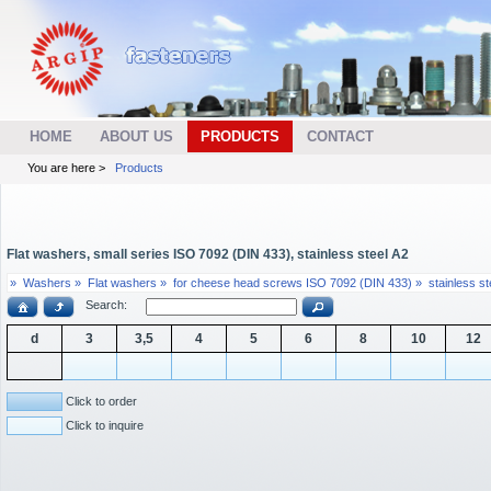
HOME
ABOUT US
PRODUCTS
CONTACT
You are here >
Products
Flat washers, small series ISO 7092 (DIN 433), stainless steel A2
»
Washers »
Flat washers »
for cheese head screws ISO 7092 (DIN 433) »
stainless st
Search:
d
3
3,5
4
5
6
8
10
12
Click to order
Click to inquire