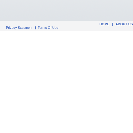
HOME
|
ABOUT US
Privacy Statement
|
Terms Of Use