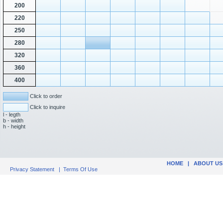
200
220
250
280
320
360
400
Click to order
Click to inquire
l - legth
b - width
h - height
HOME
|
ABOUT US
Privacy Statement
|
Terms Of Use