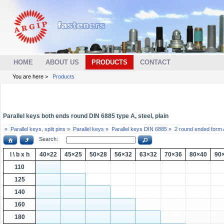
HOME
ABOUT US
PRODUCTS
CONTACT
You are here >
Products
Parallel keys both ends round DIN 6885 type A, steel, plain
»
Parallel keys, split pins »
Parallel keys »
Parallel keys DIN 6885 »
2 round ended form 
Search:
l \ b x h
40×22
45×25
50×28
56×32
63×32
70×36
80×40
90
110
125
140
160
180