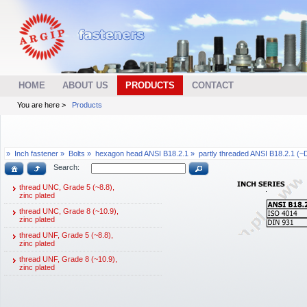
HOME
ABOUT US
PRODUCTS
CONTACT
You are here >
Products
»
Inch fastener »
Bolts »
hexagon head ANSI B18.2.1 »
partly threaded ANSI B18.2.1 (~
Search:
thread UNC, Grade 5 (~8.8),
zinc plated
thread UNC, Grade 8 (~10.9),
zinc plated
thread UNF, Grade 5 (~8.8),
zinc plated
thread UNF, Grade 8 (~10.9),
zinc plated