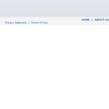
HOME
|
ABOUT US
Privacy Statement
|
Terms Of Use