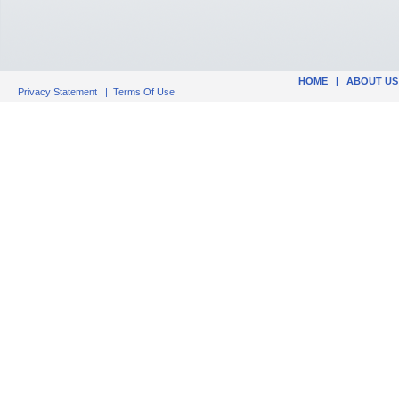
HOME
|
ABOUT US
Privacy Statement
|
Terms Of Use