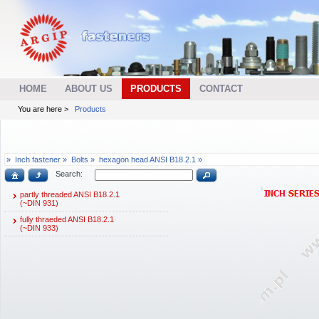
HOME
ABOUT US
PRODUCTS
CONTACT
You are here >
Products
»
Inch fastener »
Bolts »
hexagon head ANSI B18.2.1 »
Search:
partly threaded ANSI B18.2.1
(~DIN 931)
fully thraeded ANSI B18.2.1
(~DIN 933)