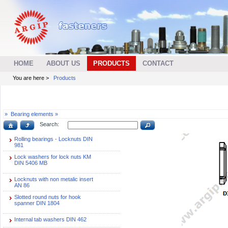
HOME
ABOUT US
PRODUCTS
CONTACT
You are here >
Products
»
Bearing elements »
Search:
Rolling bearings - Locknuts DIN
981
Lock washers for lock nuts KM
DIN 5406 MB
Locknuts with non metalic insert
AN 86
Slotted round nuts for hook
spanner DIN 1804
Internal tab washers DIN 462