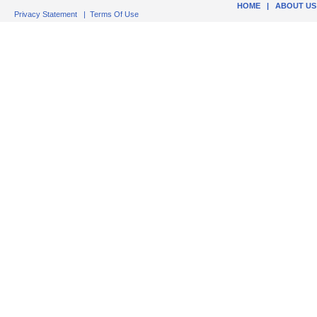
HOME
|
ABOUT US
Privacy Statement
|
Terms Of Use