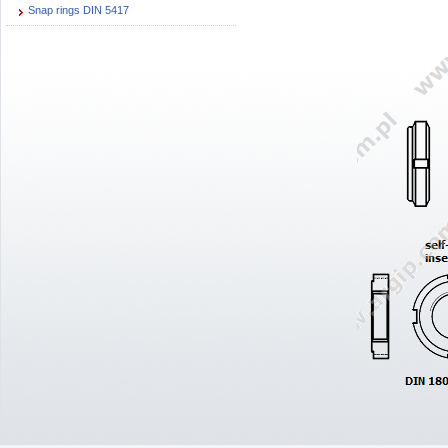
Snap rings DIN 5417