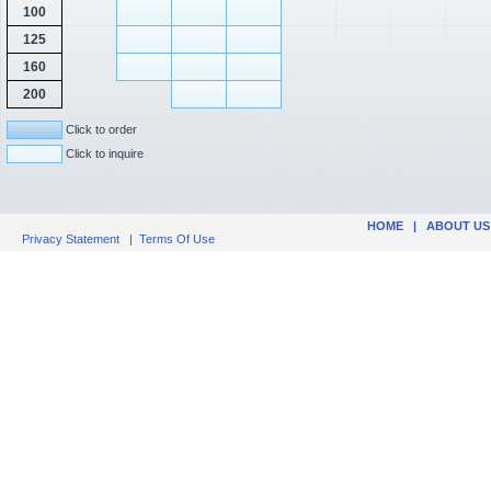
100
125
160
200
Click to order
Click to inquire
HOME
|
ABOUT US
Privacy Statement
|
Terms Of Use