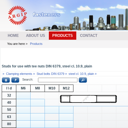
HOME
ABOUT US
PRODUCTS
CONTACT
You are here >
Products
Studs for use with tee nuts DIN 6379, steel cl. 10.9, plain
»
Clamping elements »
Stud bolts DIN 6379 »
steel cl. 10.9, plain »
Search:
l \ d
M6
M8
M10
M12
32
40
50
63
80