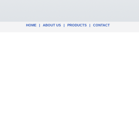
HOME
|
ABOUT US
|
PRODUCTS
|
CONTACT