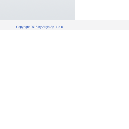
Copyright 2013 by Argip Sp. z o.o.