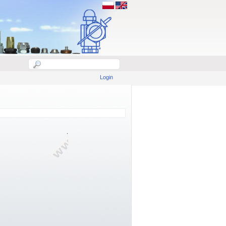
Login