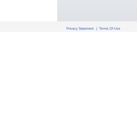
Privacy Statement
|
Terms Of Use