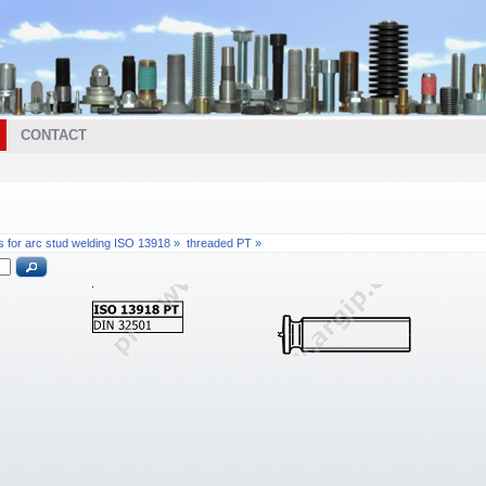
CONTACT
s for arc stud welding ISO 13918 »
threaded PT »