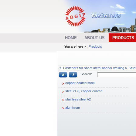
HOME
ABOUT US
PRODUCTS
You are here >
Products
»
Fasteners for sheet metal and for welding »
Stud
Search:
copper coated steel
steel cl. 8, copper coated
stainless steel A2
aluminium