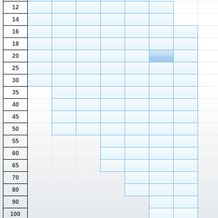
12
14
16
18
20
25
30
35
40
45
50
55
60
65
70
80
90
100