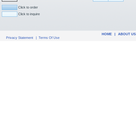
Click to order
Click to inquire
HOME
|
ABOUT US
Privacy Statement
|
Terms Of Use