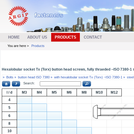
HOME
ABOUT US
PRODUCTS
CONTACT
You are here >
Products
Hexalobular socket Tx (Torx) button head screws, fully thraeded ~ISO 7380-1 st
»
Bolts »
button head ISO 7380 »
with hexalobular socket Tx (Torx) ~ISO 7380-1 »
steel
Search:
l / d
M3
M4
M5
M6
M8
M10
M12
4
5
6
8
10