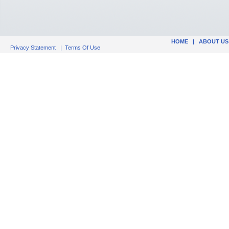
HOME
|
ABOUT US
Privacy Statement
|
Terms Of Use