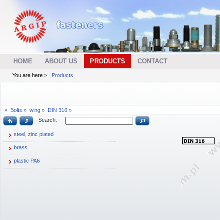
HOME
ABOUT US
PRODUCTS
CONTACT
You are here >
Products
»
Bolts »
wing »
DIN 316 »
Search:
steel, zinc plated
brass
plastic PA6