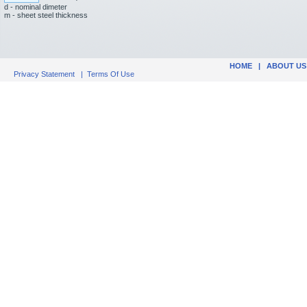
d - nominal dimeter
m - sheet steel thickness
HOME
|
ABOUT US
Privacy Statement
|
Terms Of Use