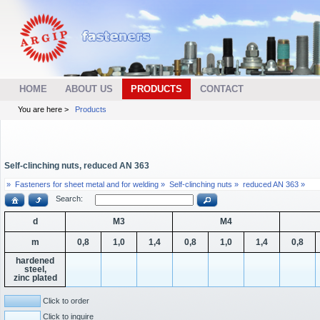
HOME
ABOUT US
PRODUCTS
CONTACT
You are here >
Products
Self-clinching nuts, reduced AN 363
»
Fasteners for sheet metal and for welding »
Self-clinching nuts »
reduced AN 363 »
Search:
d
M3
M4
m
0,8
1,0
1,4
0,8
1,0
1,4
0,8
hardened
steel,
zinc plated
Click to order
Click to inquire