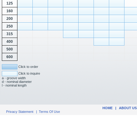
125
160
200
250
315
400
500
600
Click to order
Click to inquire
a - groove width
d - nominal diameter
l - nominal length
HOME
|
ABOUT US
Privacy Statement
|
Terms Of Use