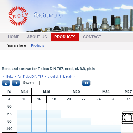
HOME
ABOUT US
PRODUCTS
CONTACT
You are here >
Products
Bolts and screws for T-slots DIN 787, steel, cl. 8.8, plain
»
Bolts »
for T-slot DIN 787 »
steel cl. 8.8, plain »
Search:
l\d
M14
M16
M20
M24
M27
a
16
16
18
20
22
24
28
32
50
63
80
100