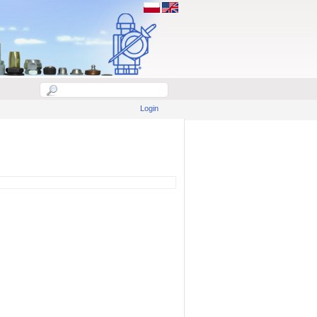
Login