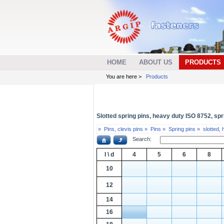
HOME
ABOUT US
PRODUCTS
You are here >
Products
Slotted spring pins, heavy duty ISO 8752, spri
»
Pins, clevis pins »
Pins »
Spring pins »
slotted,
Search:
l \ d
4
5
6
8
10
12
14
16