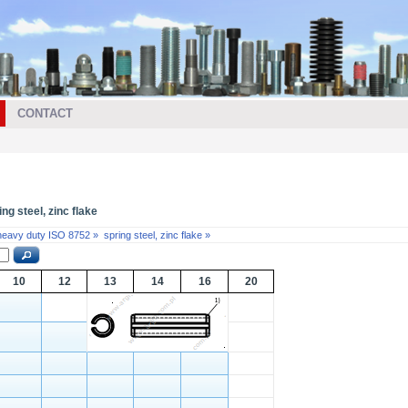
CONTACT
ng steel, zinc flake
 heavy duty ISO 8752 »
spring steel, zinc flake »
10
12
13
14
16
20