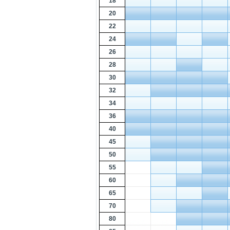
18
20
22
24
26
28
30
32
34
36
40
45
50
55
60
65
70
80