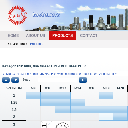
HOME
ABOUT US
PRODUCTS
CONTACT
You are here >
Products
Hexagon thin nuts, fine thread DIN 439 B, steel kl. 04
»
Nuts »
hexagon »
thin DIN 439 B »
with fine thread »
steel cl. 04, zinc plated »
Search:
Stal kl. 04
M8
M10
M12
M14
M16
M18
M20
1
1,25
1,5
2
3