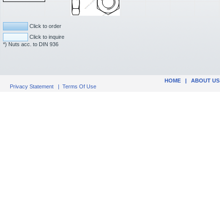
Click to order
Click to inquire
*) Nuts acc. to DIN 936
HOME
|
ABOUT US
Privacy Statement
|
Terms Of Use