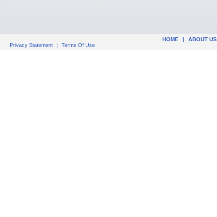
HOME
|
ABOUT US
Privacy Statement
|
Terms Of Use