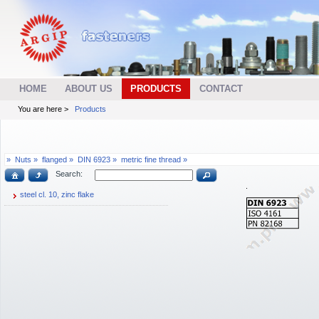
HOME
ABOUT US
PRODUCTS
CONTACT
You are here >
Products
»
Nuts »
flanged »
DIN 6923 »
metric fine thread »
Search:
steel cl. 10, zinc flake