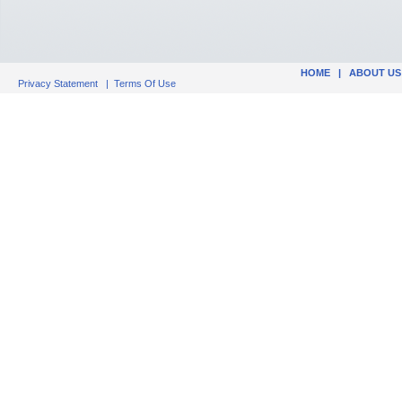
HOME
|
ABOUT US
Privacy Statement
|
Terms Of Use