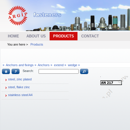
HOME
ABOUT US
PRODUCTS
CONTACT
You are here >
Products
»
Anchors and fixings »
Anchors »
extend »
wedge »
Search:
steel, zinc plated
steel, flake zinc
stainless steel A4