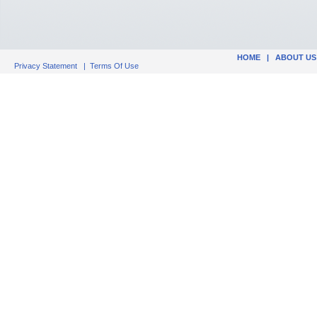
HOME
|
ABOUT US
Privacy Statement
|
Terms Of Use