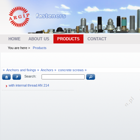
HOME
ABOUT US
PRODUCTS
CONTACT
You are here >
Products
»
Anchors and fixings »
Anchors »
concrete screws »
Search:
with internal thread AN 214