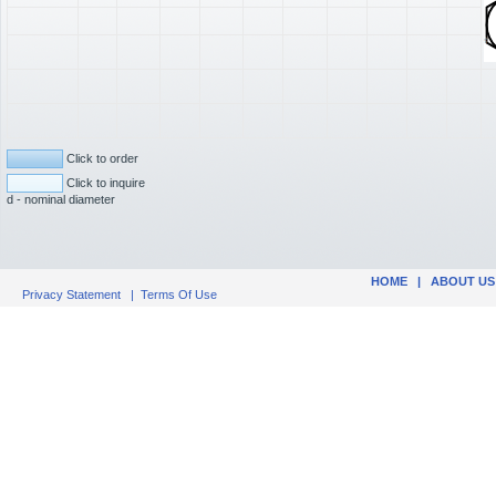
Click to order
Click to inquire
d - nominal diameter
HOME
|
ABOUT US
Privacy Statement
|
Terms Of Use