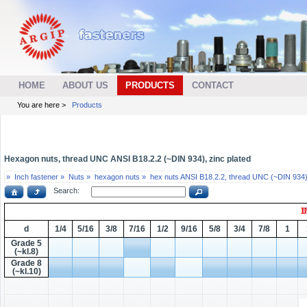
HOME
ABOUT US
PRODUCTS
CONTACT
You are here >
Products
Hexagon nuts, thread UNC ANSI B18.2.2 (~DIN 934), zinc plated
»
Inch fastener »
Nuts »
hexagon nuts »
hex nuts ANSI B18.2.2, thread UNC (~DIN 934)
Search:
d
1/4
5/16
3/8
7/16
1/2
9/16
5/8
3/4
7/8
1
Grade 5
(~kl.8)
Grade 8
(~kl.10)