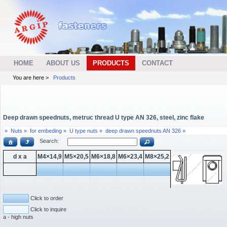
HOME
ABOUT US
PRODUCTS
CONTACT
You are here >
Products
Deep drawn speednuts, metruc thread U type AN 326, steel, zinc flake
»
Nuts »
for embeding »
U type nuts »
deep drawn speednuts AN 326 »
Search:
d x a
M4×14,9
M5×20,5
M6×18,8
M6×23,4
M8×25,2
Click to order
Click to inquire
a - high nuts