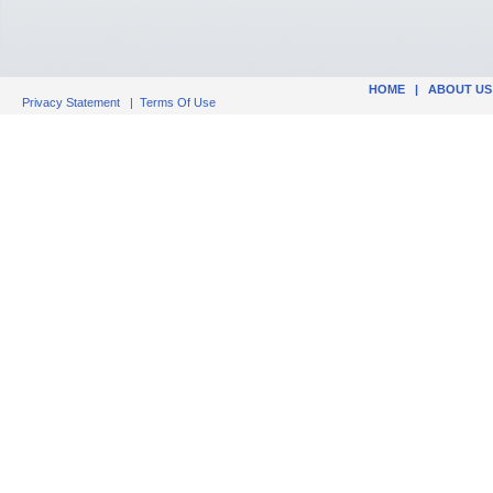
HOME
|
ABOUT US
Privacy Statement
|
Terms Of Use