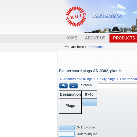
HOME
ABOUT US
PRODUCTS
You are here >
Products
Plasterboard plugs AN-0302, plastic
»
Anchors and fixings »
Cavity plugs »
Plasterboa
Search:
Designation
8×40
Plugs
Click to order
Click to inquire