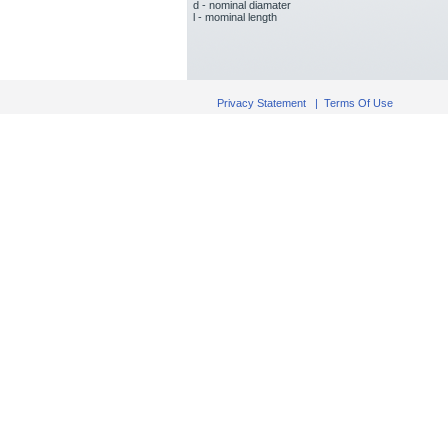
d - nominal diamater
l - mominal length
Privacy Statement
|
Terms Of Use