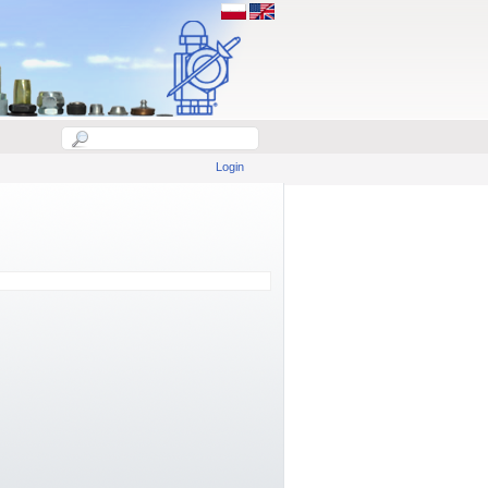
Login