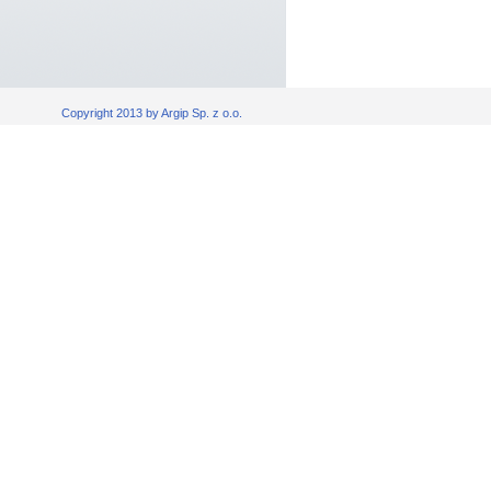
Copyright 2013 by Argip Sp. z o.o.