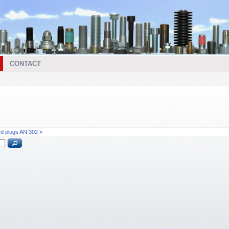
CONTACT
rd plugs AN 302 »