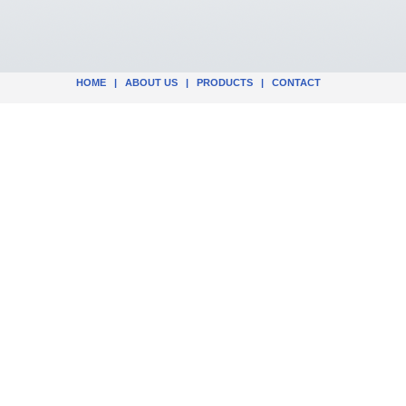
HOME
|
ABOUT US
|
PRODUCTS
|
CONTACT