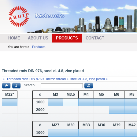
HOME
ABOUT US
PRODUCTS
CONTACT
You are here >
Products
Threaded rods DIN 976, steel cl. 4.8, zinc plated
»
Threaded rods DIN 976 »
metric thread »
steel cl. 4.8, zinc plated »
Search:
M22*
d
M3
M3,5
M4
M5
M6
M8
1000
2000
d
M27
M30
M33
M36
M39
M42
1000