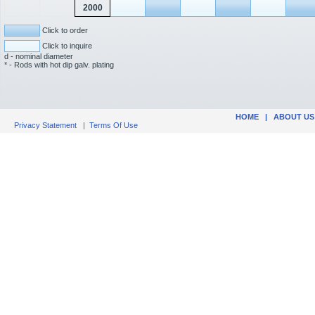
2000
Click to order
Click to inquire
d - nominal diameter
* - Rods with hot dip galv. plating
HOME
|
ABOUT US
Privacy Statement
|
Terms Of Use