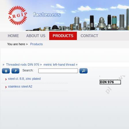
HOME
ABOUT US
PRODUCTS
CONTACT
You are here >
Products
»
Threaded rods DIN 976 »
metric left-hand thread »
Search:
steel cl. 8.8, zinc plated
stainless steel A2