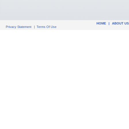
HOME
|
ABOUT US
Privacy Statement
|
Terms Of Use