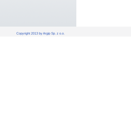
Copyright 2013 by Argip Sp. z o.o.