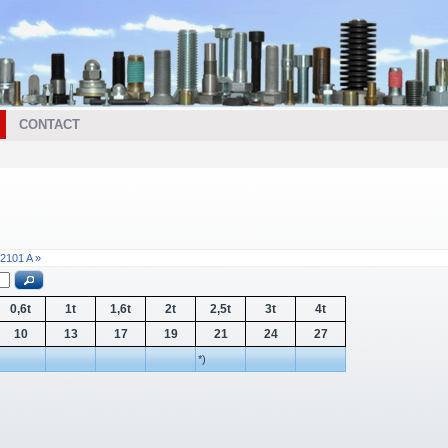
CONTACT
2101 A »
0,6t
1t
1,6t
2t
2,5t
3t
4t
10
13
17
19
21
24
27
*)