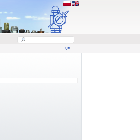
Login