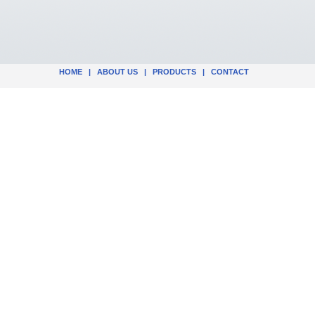
HOME
|
ABOUT US
|
PRODUCTS
|
CONTACT