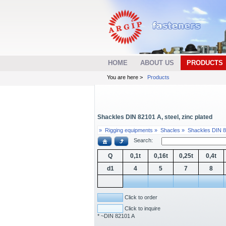
HOME
ABOUT US
PRODUCTS
You are here >
Products
Shackles DIN 82101 A, steel, zinc plated
»
Rigging equipments »
Shacles »
Shackles DIN 8
Search:
Q
0,1t
0,16t
0,25t
0,4t
d1
4
5
7
8
Click to order
Click to inquire
* ~DIN 82101 A