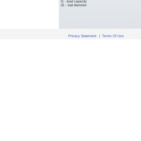
Q - load capacity
d1 - bail diameter
Privacy Statement
|
Terms Of Use