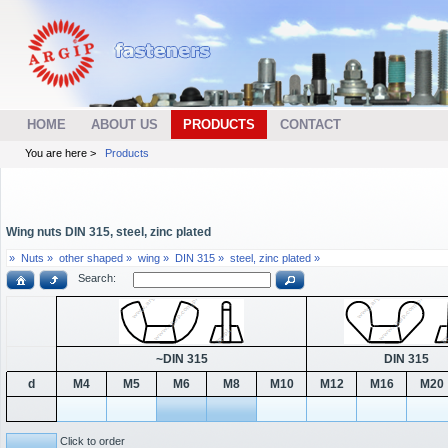
HOME
ABOUT US
PRODUCTS
CONTACT
You are here >
Products
Wing nuts DIN 315, steel, zinc plated
»
Nuts »
other shaped »
wing »
DIN 315 »
steel, zinc plated »
Search:
~DIN 315
DIN 315
d
M4
M5
M6
M8
M10
M12
M16
M20
Click to order