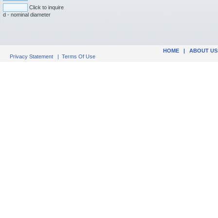
Click to inquire
d - nominal diameter
HOME
|
ABOUT US
Privacy Statement
|
Terms Of Use