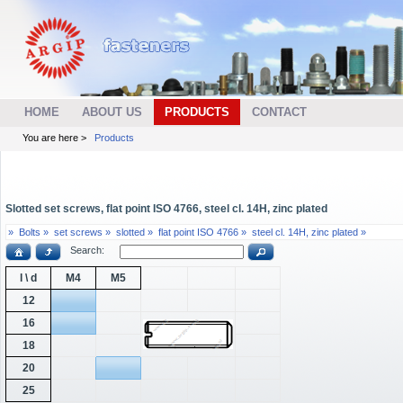
HOME
ABOUT US
PRODUCTS
CONTACT
You are here >
Products
Slotted set screws, flat point ISO 4766, steel cl. 14H, zinc plated
»
Bolts »
set screws »
slotted »
flat point ISO 4766 »
steel cl. 14H, zinc plated »
Search:
l \ d
M4
M5
12
16
18
20
25