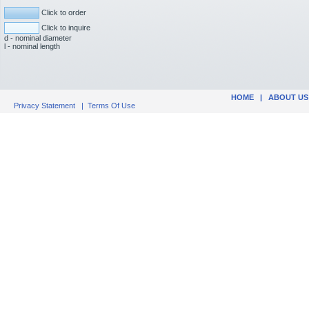
Click to order
Click to inquire
d - nominal diameter
l - nominal length
HOME
|
ABOUT US
Privacy Statement
|
Terms Of Use