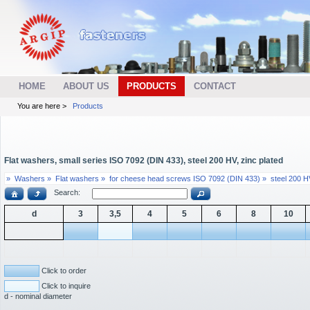
HOME
ABOUT US
PRODUCTS
CONTACT
You are here >
Products
Flat washers, small series ISO 7092 (DIN 433), steel 200 HV, zinc plated
»
Washers »
Flat washers »
for cheese head screws ISO 7092 (DIN 433) »
steel 200 HV
Search:
d
3
3,5
4
5
6
8
10
Click to order
Click to inquire
d - nominal diameter