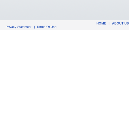
HOME
|
ABOUT US
Privacy Statement
|
Terms Of Use