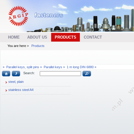
HOME
ABOUT US
PRODUCTS
CONTACT
You are here >
Products
»
Parallel keys, split pins »
Parallel keys »
1 m long DIN 6880 »
Search:
steel, plain
stainless steel A4