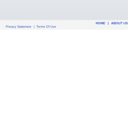
HOME
|
ABOUT US
Privacy Statement
|
Terms Of Use