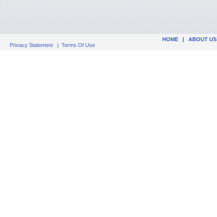
HOME
|
ABOUT US
Privacy Statement
|
Terms Of Use