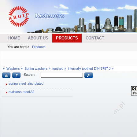
HOME
ABOUT US
PRODUCTS
CONTACT
You are here >
Products
»
Washers »
Spring washers »
toothed »
internally toothed DIN 6797 J »
Search:
spring steel, zinc plated
stainless steel A2