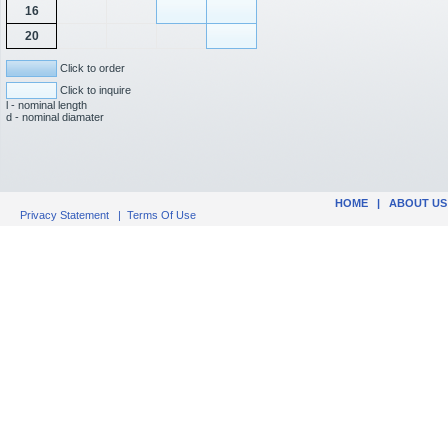
16
20
Click to order
Click to inquire
l - nominal length
d - nominal diamater
HOME
|
ABOUT US
Privacy Statement
|
Terms Of Use