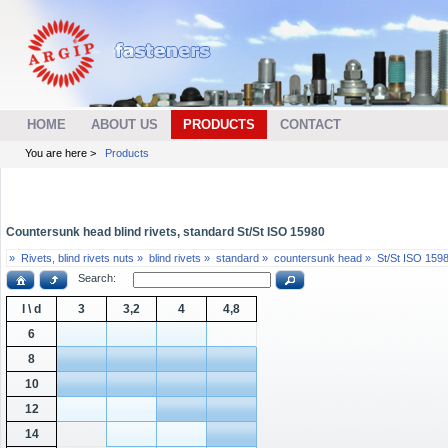
HOME
ABOUT US
PRODUCTS
CONTACT
You are here >
Products
Countersunk head blind rivets, standard St/St ISO 15980
»
Rivets, blind rivets nuts »
blind rivets »
standard »
countersunk head »
St/St ISO 159
Search:
l \ d
3
3,2
4
4,8
6
8
10
12
14