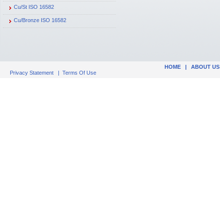
Cu/St ISO 16582
Cu/Bronze ISO 16582
HOME
|
ABOUT US
Privacy Statement
|
Terms Of Use