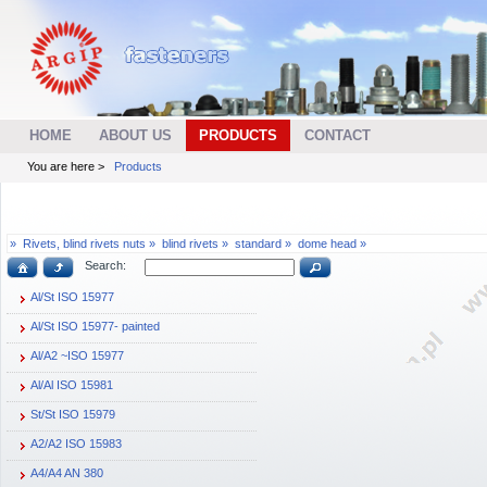
HOME
ABOUT US
PRODUCTS
CONTACT
You are here >
Products
»
Rivets, blind rivets nuts »
blind rivets »
standard »
dome head »
Search:
Al/St ISO 15977
Al/St ISO 15977- painted
Al/A2 ~ISO 15977
Al/Al ISO 15981
St/St ISO 15979
A2/A2 ISO 15983
A4/A4 AN 380