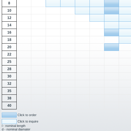
8
10
12
14
16
18
20
22
25
28
30
32
35
38
40
Click to order
Click to inquire
l - nominal length
d - nominal diamater