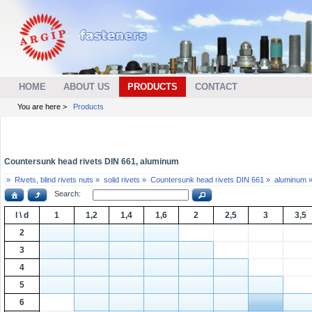
HOME
ABOUT US
PRODUCTS
CONTACT
You are here >
Products
Countersunk head rivets DIN 661, aluminum
»
Rivets, blind rivets nuts »
solid rivets »
Countersunk head rivets DIN 661 »
aluminum 
Search:
l \ d
1
1,2
1,4
1,6
2
2,5
3
3,5
2
3
4
5
6