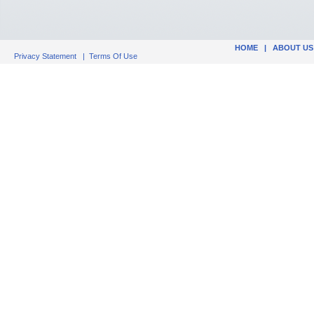
HOME
|
ABOUT US
Privacy Statement
|
Terms Of Use