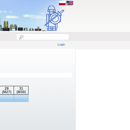
Login
28
31
(M27)
(M30)