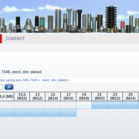
CONTACT
7349, steel, zinc plated
type spring pins DIN 7349 »
steel, zinc plated »
10,5
13
15
17
19
21
23
25
8,4 (M8)
(M10)
(M12)
(M14)
(M16)
(M18)
(M20)
(M22)
(M24)