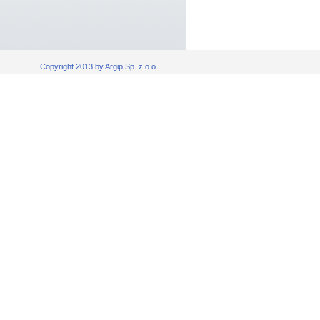
Copyright 2013 by Argip Sp. z o.o.