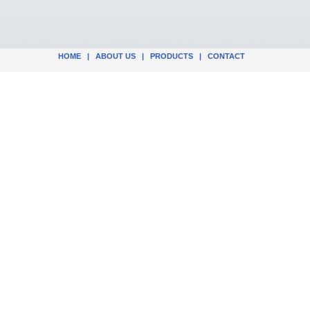
HOME
|
ABOUT US
|
PRODUCTS
|
CONTACT