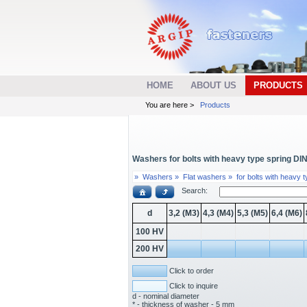
HOME
ABOUT US
PRODUCTS
You are here >
Products
Washers for bolts with heavy type spring DIN 
»
Washers »
Flat washers »
for bolts with heavy 
Search:
d
3,2 (M3)
4,3 (M4)
5,3 (M5)
6,4 (M6)
100 HV
200 HV
Click to order
Click to inquire
d - nominal diameter
* - thickness of washer - 5 mm