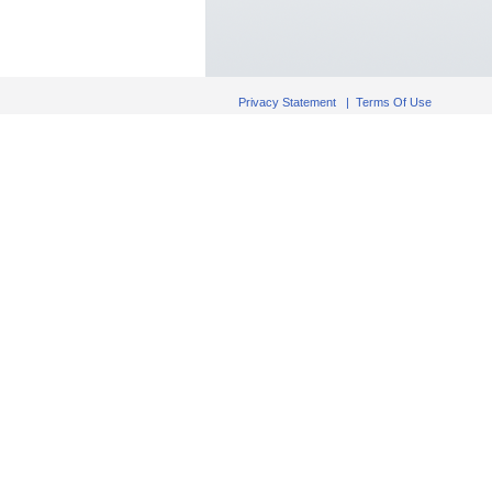
Privacy Statement
|
Terms Of Use