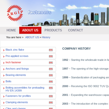
HOME
ABOUT US
PRODUCTS
CONTACT
You are here >
ABOUT US
>
History
COMPANY HISTORY
Black zinc flake
Pre-applied screws
1992
– Starting the wholesale trade in f
Inch fastener
Anchors and fixings
1997
– The opening of the high-storage
Bearing elements
1999
– Standardization of packaging and
Bolts
2000
– Receiving the ISO 9002 TUV Qua
Bolting assemblies for preloading
HV EN 14399
2001
– Expanding the warehouse capacit
Fasteners for profiles
Clamping elements
2003
– The introduction of the complex 
Clips and clamps