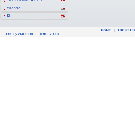
Threaded rods DIN 976
Washers
Kits
HOME
|
ABOUT US
Privacy Statement
|
Terms Of Use