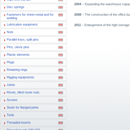
2004
– Expanding the warehouse capacit
Disc springs
Fasteners for sheet metal and for
2008
– The construction of the office bu
welding
Lubrication equipment
2011
– Enlargement of the high-storage 
Nuts
Parallel keys, split pins
Pins, clevis pins
Plastic elements
Plugs
Retaining rings
Rigging equipments
Joints
Rivets, blind rivets nuts
Screws
Studs for flanged joints
Tools
Threaded inserts